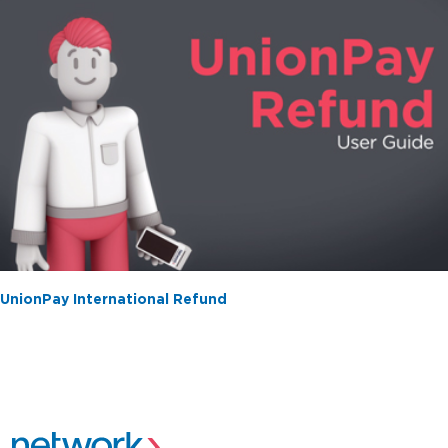
UnionPay International Refund