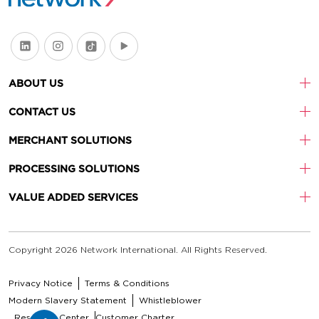
ABOUT US
CONTACT US
MERCHANT SOLUTIONS
PROCESSING SOLUTIONS
VALUE ADDED SERVICES
Copyright 2026 Network International. All Rights Reserved.
Privacy Notice
Terms & Conditions
Modern Slavery Statement
Whistleblower
Resource Center
Customer Charter