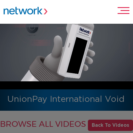
UnionPay International Void
BROWSE ALL VIDEOS
Back To Videos