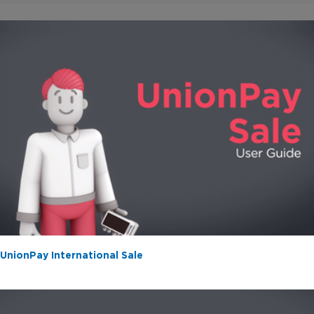
/
0:19
1:21
UnionPay International Sale