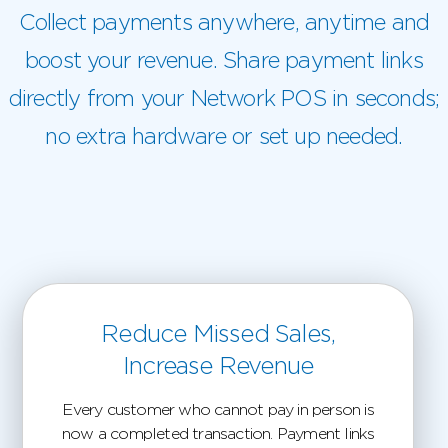
Collect payments anywhere, anytime and
boost your revenue. Share payment links
directly from your Network POS in seconds;
no extra hardware or set up needed.
Reduce Missed Sales,
Increase Revenue
Every customer who cannot pay in person is
now a completed transaction. Payment links