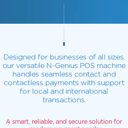
Designed for businesses of all sizes,
our versatile N-Genius POS machine
handles seamless contact and
contactless payments with support
for local and international
transactions.
A smart, reliable, and secure solution for