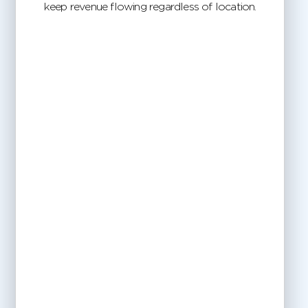
keep revenue flowing regardless of location.