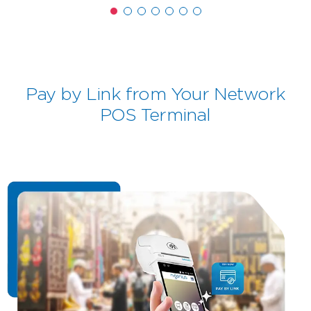
Pay by Link from Your Network
POS Terminal