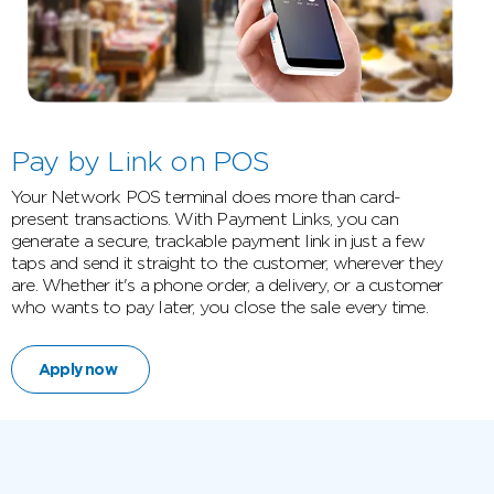
Pay by Link on POS
Your Network POS terminal does more than card-
present transactions. With Payment Links, you can
generate a secure, trackable payment link in just a few
taps and send it straight to the customer, wherever they
are. Whether it's a phone order, a delivery, or a customer
who wants to pay later, you close the sale every time.
Apply now