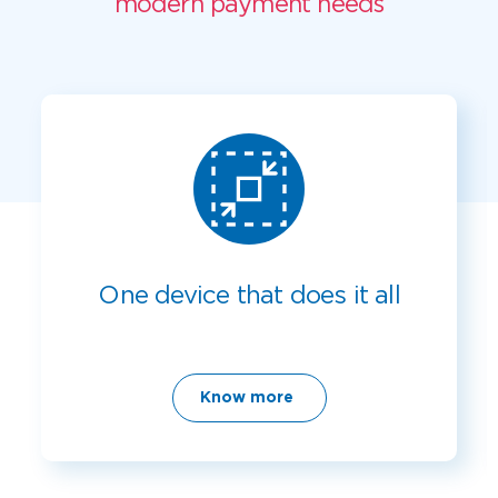
modern payment needs
One device that does it all
Know more