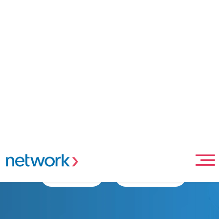
Home
Merchant Solutions
In Person Payment Solutions
Point-of-sale Acceptance
Network POS terminal
Intelligent, Android-powered POS devices designed to
elevate your business.
Apply Now
Contact Sales