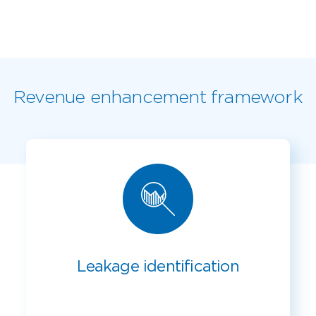
Revenue enhancement framework
Leakage identification