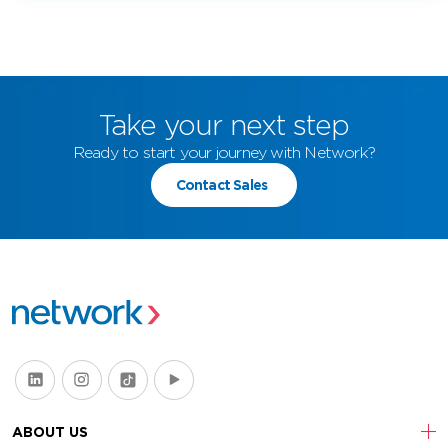
Take your next step
Ready to start your journey with Network?
Contact Sales
ABOUT US