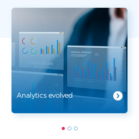
Analytics evolved