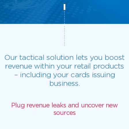
Our tactical solution lets you boost
revenue within your retail products
– including your cards issuing
business.
Plug revenue leaks and uncover new
sources