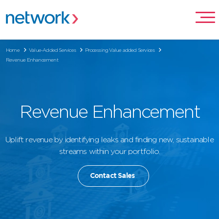
Home
Value-Added Services
Processing Value added Services
Revenue Enhancement
Revenue Enhancement
Uplift revenue by identifying leaks and finding new, sustainable
streams within your portfolio.
Contact Sales