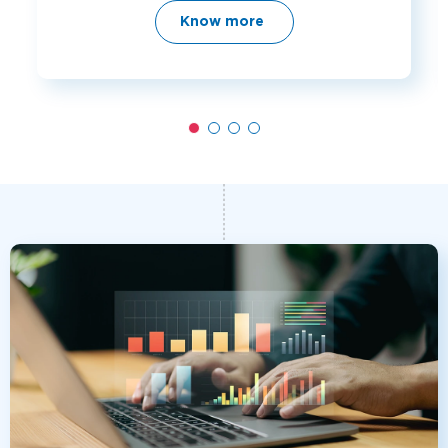
Know more