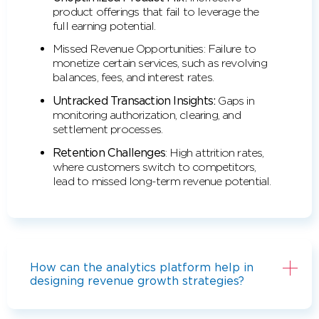
product offerings that fail to leverage the
full earning potential.
Missed Revenue Opportunities: Failure to
monetize certain services, such as revolving
balances, fees, and interest rates.
Untracked Transaction Insights:
Gaps in
monitoring authorization, clearing, and
settlement processes.
Retention Challenges
: High attrition rates,
where customers switch to competitors,
lead to missed long-term revenue potential.
How can the analytics platform help in
designing revenue growth strategies?