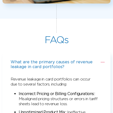
FAQs
What are the primary causes of revenue
leakage in card portfolios?
Revenue leakage in card portfolios can occur
due to several factors, including:
Incorrect Pricing or Billing Configurations:
Misaligned pricing structures or errors in tariff
sheets lead to revenue loss.
Unoptimized Product Mix:
Ineffective