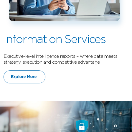
Information Services
Executive-level intelligence reports – where data meets
strategy, execution and competitive advantage.
Explore More