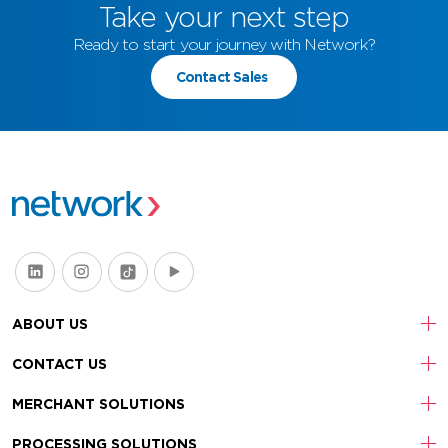
Take your next step
Ready to start your journey with Network?
Contact Sales
ABOUT US
CONTACT US
MERCHANT SOLUTIONS
PROCESSING SOLUTIONS