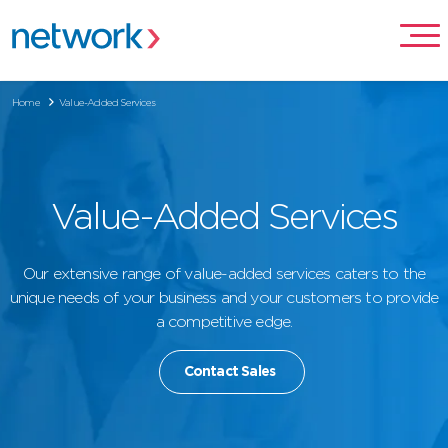
Home
Value-Added Services
Value-Added Services
Our extensive range of value-added services caters to the
unique needs of your business and your customers to provide
a competitive edge.
Contact Sales