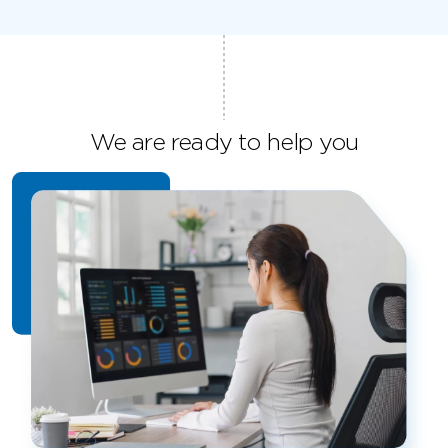
We are ready to help you