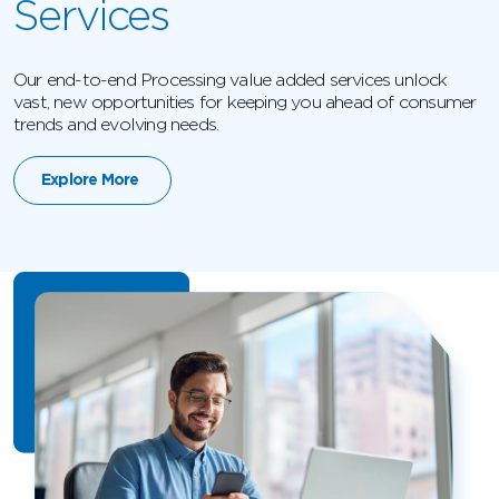
Services
Our end-to-end Processing value added services unlock
vast, new opportunities for keeping you ahead of consumer
trends and evolving needs.
Explore More