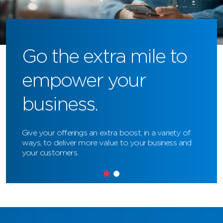
Go the extra mile to
empower your
business.
Give your offerings an extra boost, in a variety of
ways, to deliver more value to your business and
your customers.