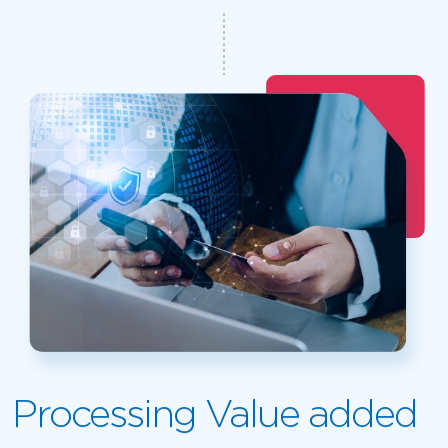
Processing Value added