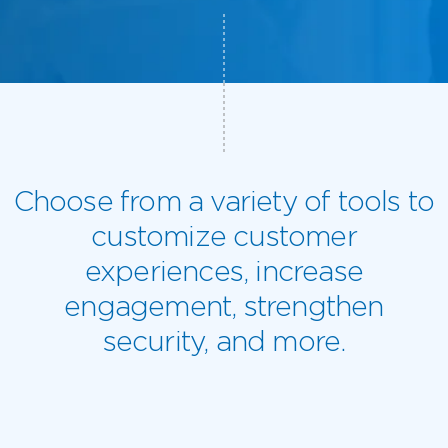
Choose from a variety of tools to
customize customer
experiences, increase
engagement, strengthen
security, and more.