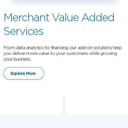
Merchant Value Added
Services
From data analytics to financing, our add-on solutions help
you deliver more value to your customers while growing
your business.
Explore More