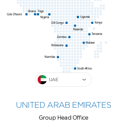
Ghana
Togo
Cote D’lvoire
Uganda
Nigeria
Kenya
D.R Congo
Rwanda
Tanzania
Zambia
Malawi
Botswana
Namibia
South Africa
UAE
UNITED ARAB EMIRATES
Group Head Office