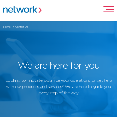
Home
Contact Us
We are here for you
Looking to innovate, optimize your operations, or get help
with our products and services? We are here to guide you
every step of the way.