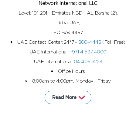
Network International LLC
Level: 101-201 - Emirates NBD - AL Barsha (2),
Dubai UAE,
PO Box 4487
UAE Contact Center: 24*7 -
800-4448
(Toll Free)
UAE International:
+971 4 597 4000
UAE International:
04 406 5223
Office Hours
8:00am to 4:00pm, Monday - Friday
Read More