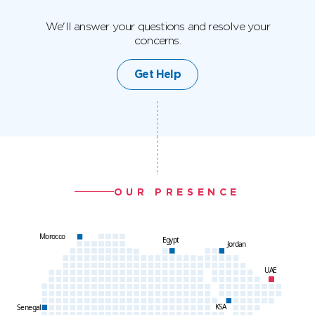
We'll answer your questions and resolve your
concerns.
Get Help
OUR PRESENCE
Morocco
Egypt
Jordan
UAE
KSA
Senegal