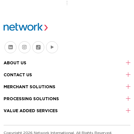
ABOUT US
CONTACT US
MERCHANT SOLUTIONS
PROCESSING SOLUTIONS
VALUE ADDED SERVICES
Copyright 2026 Network International. All Rights Reserved.