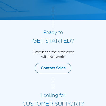
Ready to
GET STARTED?
Experience the difference
with Network!
Contact Sales
Looking for
CUSTOMER SUPPORT?