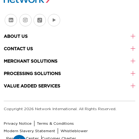
ABOUT US
CONTACT US
MERCHANT SOLUTIONS
PROCESSING SOLUTIONS
VALUE ADDED SERVICES
Copyright 2026 Network International. All Rights Reserved.
Privacy Notice
Terms & Conditions
Modern Slavery Statement
Whistleblower
Resource Center
Customer Charter