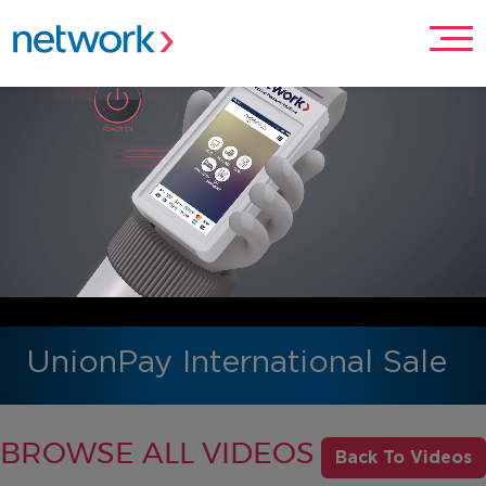
UnionPay International Sale
BROWSE ALL VIDEOS
Back To Videos