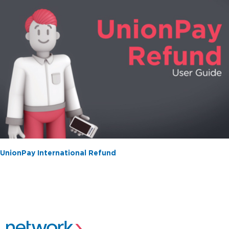
UnionPay International Refund