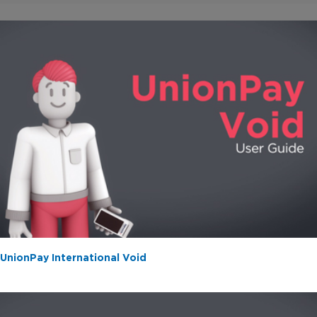
/
0:19
1:15
UnionPay International Void