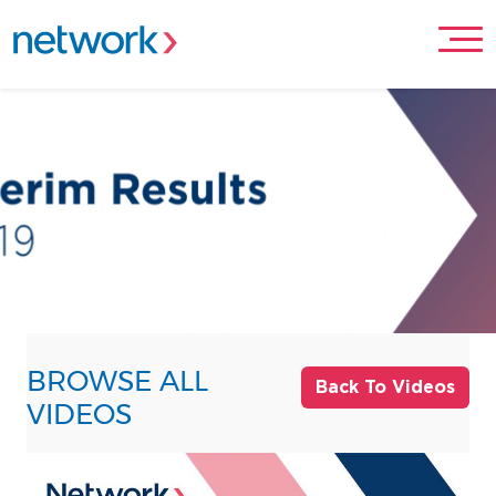
BROWSE ALL
Back To Videos
VIDEOS