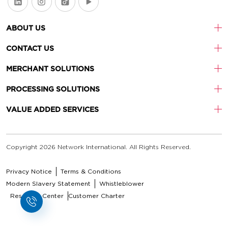
ABOUT US
CONTACT US
MERCHANT SOLUTIONS
PROCESSING SOLUTIONS
VALUE ADDED SERVICES
Copyright 2026 Network International. All Rights Reserved.
Privacy Notice
Terms & Conditions
Modern Slavery Statement
Whistleblower
Resource Center
Customer Charter