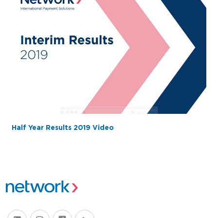
Half Year Results 2019 Video