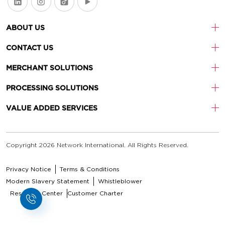
ABOUT US
CONTACT US
MERCHANT SOLUTIONS
PROCESSING SOLUTIONS
VALUE ADDED SERVICES
Copyright 2026 Network International. All Rights Reserved.
Privacy Notice
Terms & Conditions
Modern Slavery Statement
Whistleblower
Resource Center
Customer Charter