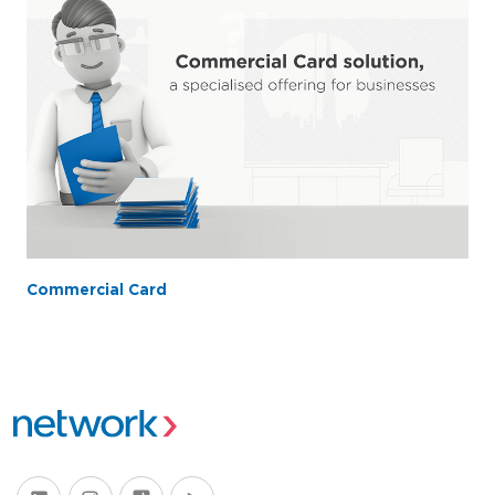
Commercial Card