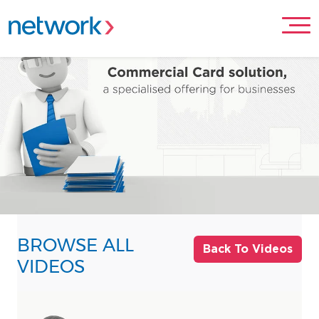
BROWSE ALL
Back To Videos
VIDEOS