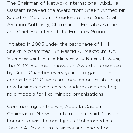
The Chairman of Network International, Abdulla
Qassem received the award from Sheikh Ahmed bin
Saeed Al Maktoum, President of the Dubai Civil
Aviation Authority, Chairman of Emirates Airline
and Chief Executive of the Emirates Group.
Initiated in 2005 under the patronage of H.H.
Sheikh Mohammed Bin Rashid Al Maktoum, UAE
Vice President, Prime Minister and Ruler of Dubai,
the MRM Business Innovation Award is presented
by Dubai Chamber every year to organisations
across the GCC, who are focused on establishing
new business excellence standards and creating
role models for like-minded organisations.
Commenting on the win, Abdulla Qassem,
Chairman of Network International, said: “It is an
honour to win the prestigious Mohammed bin
Rashid Al Maktoum Business and Innovation