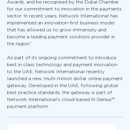
Awards, and be recognised by the Dubai Chamber
for our commitment to innovation in the payments
sector. In recent years, Network International has
implemented an innovation-first business model
that has allowed us to grow immensely and
become a leading payment solutions provider in
the region.”
As part of its ongoing commitment to introduce
best in class technology and payment innovation
to the UAE, Network International recently
launched a new, multi-million dollar online payment
gateway. Developed in the UAE, following global
best practice standards, the gateway is part of
Network International’s cloud-based N-Genius™
payment platform