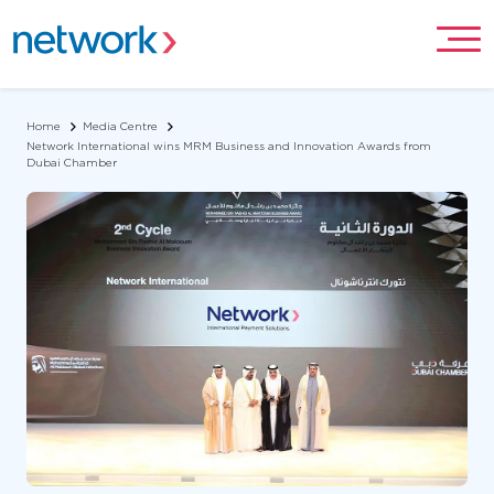
Home
Media Centre
Network International wins MRM Business and Innovation Awards from
Dubai Chamber