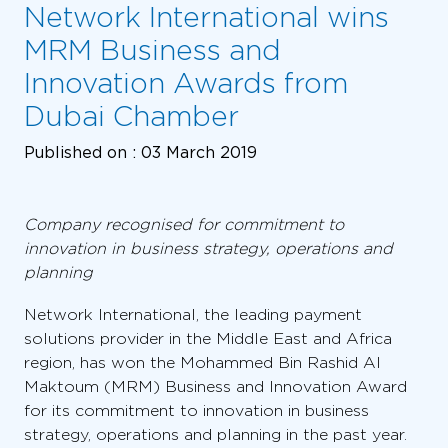
Network International wins
MRM Business and
Innovation Awards from
Dubai Chamber
Published on :
03 March 2019
Company recognised for commitment to
innovation in business strategy, operations and
planning
Network International, the leading payment
solutions provider in the Middle East and Africa
region, has won the Mohammed Bin Rashid Al
Maktoum (MRM) Business and Innovation Award
for its commitment to innovation in business
strategy, operations and planning in the past year.