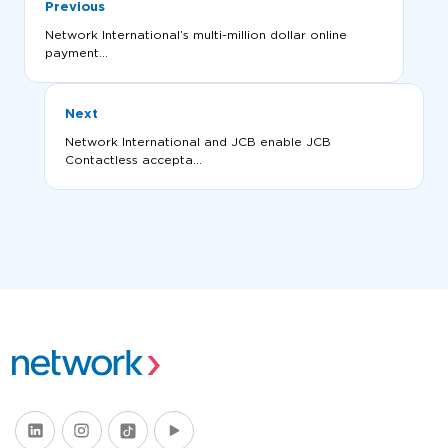
Previous
Network International’s multi-million dollar online
payment...
Next
Network International and JCB enable JCB
Contactless accepta...