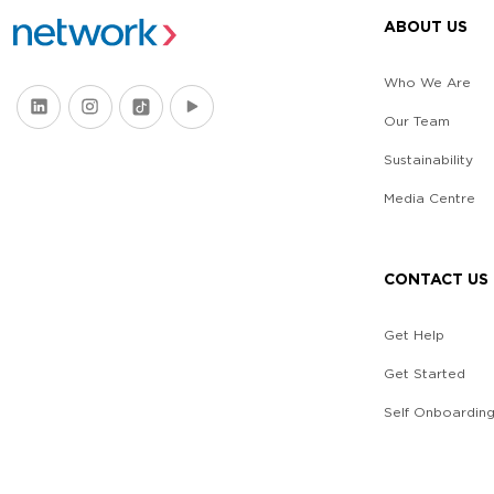
ABOUT US
Who We Are
Our Team
Sustainability
Media Centre
CONTACT US
Get Help
Get Started
Self Onboardin