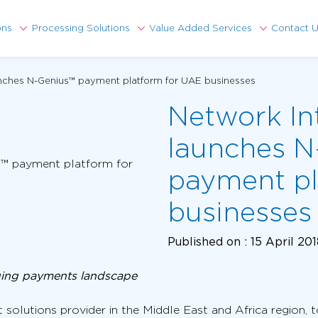
ons
Processing Solutions
Value Added Services
Contact 
unches N-Genius™ payment platform for UAE businesses
Network In
launches N
payment pl
businesses
Published on :
15 April 20
ging payments landscape
 solutions provider in the Middle East and Africa region