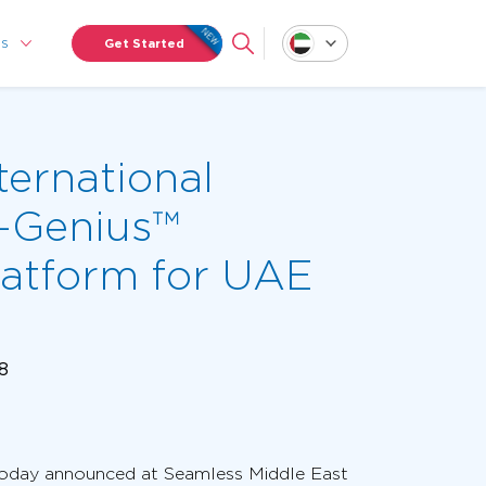
Us
Get Started
ternational
-Genius™
atform for UAE
18
, today announced at Seamless Middle East