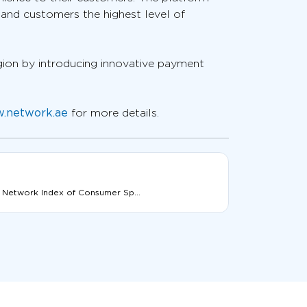
 and customers the highest level of
gion by introducing innovative payment
.network.ae
for more details.
 Network Index of Consumer Sp...