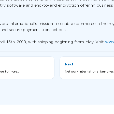
try software and end-to-end encryption offering business
ork International’s mission to enable commerce in the re
r and secure payment transactions.
 15th, 2018, with shipping beginning from May. Visit
www
Next
e to incre...
Network International launches