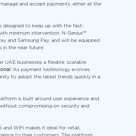
 manage and accept payments, either at the
s designed to keep up with the fast-
with minimum intervention. N-Genius™
 Pay and Samsung Pay, and will be equipped
in the near future.
 UAE businesses a flexible, scalable
onal.
“As payment technology evolves
ity to adopt the latest trends quickly in a
tform is built around user experience and
without compromising on security and
and WiFi makes it ideal for retail,
nience to their customers. The platform