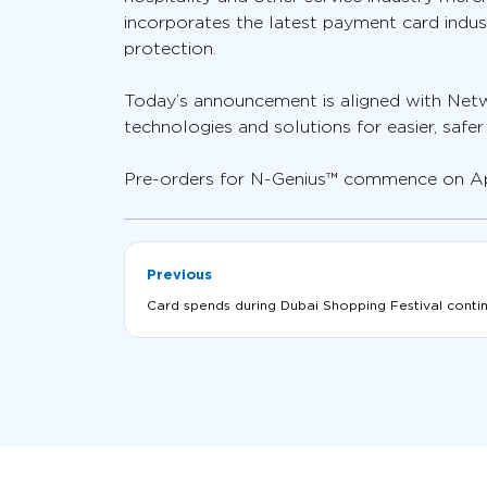
incorporates the latest payment card indus
protection.
Today’s announcement is aligned with Netw
technologies and solutions for easier, safe
Pre-orders for N-Genius™ commence on April
Previous
Card spends during Dubai Shopping Festival continu