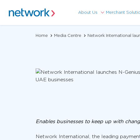
About Us
Merchant Soluti
Home
Media Centre
Network International la
Enables businesses to keep up with chan
Network International, the leading payment