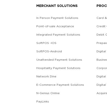
MERCHANT SOLUTIONS
PROC
In Person Payment Solutions
Card &
Point-of-sale Acceptance
Credit
Integrated Payment Solutions
Debit 
SoftPOS -IOS
Prepai
SoftPOS-Android
Digital
Unattended Payment Solutions
Busine
Hospitality Payment Solutions
Corpor
Network Dine
Digita
E-Commerce Payment Solutions
Digital
g
N-Genius Online
Acquir
PayLinks