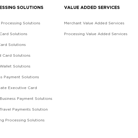
ESSING SOLUTIONS
VALUE ADDED SERVICES
 Processing Solutions
Merchant Value Added Services
 Card Solutions
Processing Value Added Services
Card Solutions
d Card Solutions
 Wallet Solutions
ss Payment Solutions
ate Executive Card
l Business Payment Solutions
 Travel Payments Solution
ing Processing Solutions