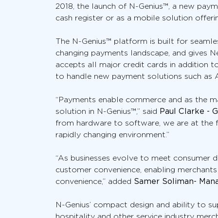
2018, the launch of N-Genius™, a new paym
cash register or as a mobile solution offer
The N-Genius™ platform is built for seamles
changing payments landscape, and gives Ne
accepts all major credit cards in addition
to handle new payment solutions such as Al
“Payments enable commerce and as the mark
solution in N-Genius™,” said
Paul Clarke - 
from hardware to software, we are at the f
rapidly changing environment.”
“As businesses evolve to meet consumer de
customer convenience, enabling merchants
convenience,” added
Samer Soliman- Manag
N-Genius’ compact design and ability to sup
hospitality and other service industry mer