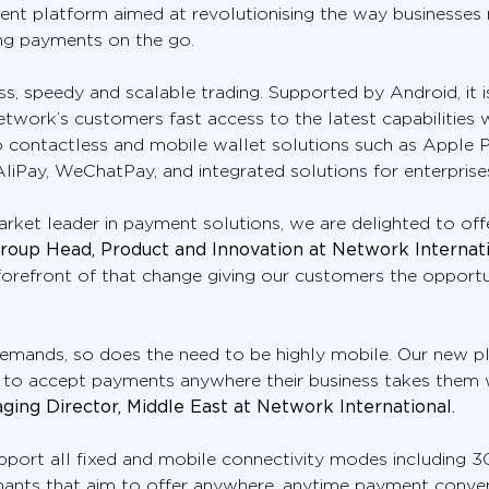
ent platform aimed at revolutionising the way businesses
ing payments on the go.
s, speedy and scalable trading. Supported by Android, it i
twork’s customers fast access to the latest capabilities 
 to contactless and mobile wallet solutions such as Apple
iPay, WeChatPay, and integrated solutions for enterprises 
et leader in payment solutions, we are delighted to offer
Group Head, Product and Innovation at Network Internati
orefront of that change giving our customers the opportun
mands, so does the need to be highly mobile. Our new pla
 to accept payments anywhere their business takes them 
ing Director, Middle East at Network International.
port all fixed and mobile connectivity modes including 3G 
chants that aim to offer anywhere, anytime payment conve