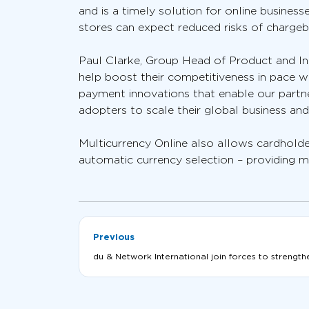
and is a timely solution for online busine
stores can expect reduced risks of charge
Paul Clarke, Group Head of Product and In
help boost their competitiveness in pace w
payment innovations that enable our partne
adopters to scale their global business and
Multicurrency Online also allows cardholde
automatic currency selection – providing m
Previous
du & Network International join forces to strength