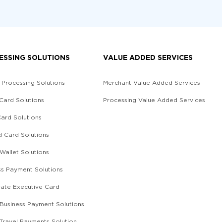
ESSING SOLUTIONS
VALUE ADDED SERVICES
 Processing Solutions
Merchant Value Added Services
 Card Solutions
Processing Value Added Services
Card Solutions
d Card Solutions
 Wallet Solutions
ss Payment Solutions
ate Executive Card
l Business Payment Solutions
 Travel Payments Solution