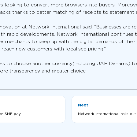
sses looking to convert more browsers into buyers. Moreov
backs thanks to better matching of receipts to statement
novation at Network International said, “Businesses are 
ith rapid developments. Network International continues t
r merchants to keep up with the digital demands of their
 reach new customers with localised pricing.”
rs to choose another currency(including UAE Dirhams) for
ore transparency and greater choice.
Next
en SME pay...
Network International rolls out