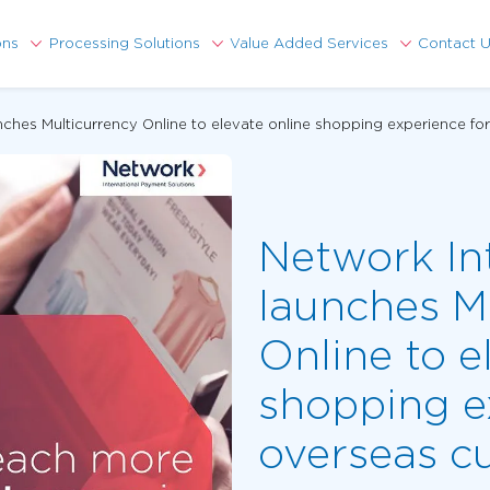
ons
Processing Solutions
Value Added Services
Contact 
unches Multicurrency Online to elevate online shopping experience f
Network In
launches M
Online to e
shopping e
overseas c