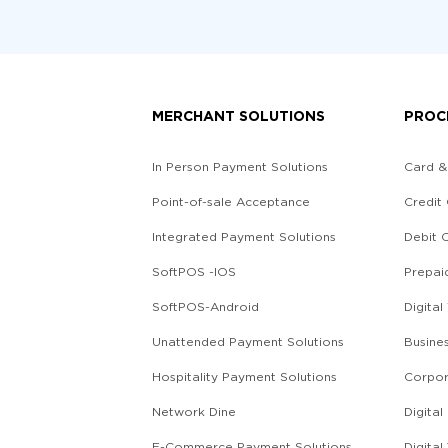
MERCHANT SOLUTIONS
PROC
In Person Payment Solutions
Card &
Point-of-sale Acceptance
Credit
Integrated Payment Solutions
Debit 
SoftPOS -IOS
Prepai
SoftPOS-Android
Digital
Unattended Payment Solutions
Busine
Hospitality Payment Solutions
Corpor
Network Dine
Digita
E-Commerce Payment Solutions
Digital