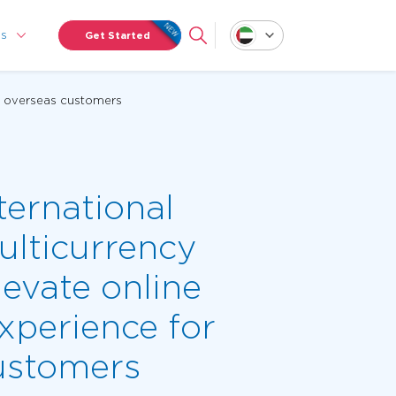
Us
Get Started
or overseas customers
ternational
ulticurrency
levate online
xperience for
ustomers