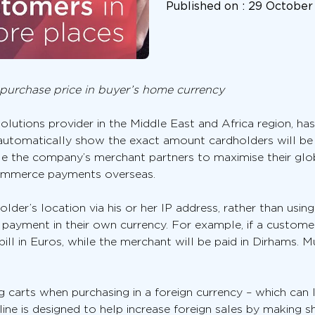
Published on :
29 October
l purchase price in buyer’s home currency
lutions provider in the Middle East and Africa region, has
 automatically show the exact amount cardholders will be b
le the company’s merchant partners to maximise their glob
ommerce payments overseas.
lder’s location via his or her IP address, rather than using
ct payment in their own currency. For example, if a custome
ill in Euros, while the merchant will be paid in Dirhams. Mu
carts when purchasing in a foreign currency – which can 
ine is designed to help increase foreign sales by making s