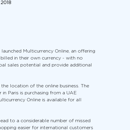
 2018
 launched Multicurrency Online, an offering
illed in their own currency - with no
al sales potential and provide additional
 the location of the online business. The
r in Paris is purchasing from a UAE
lticurrency Online is available for all
lead to a considerable number of missed
hopping easier for international customers