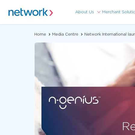
About Us
Merchant Soluti
Home
Media Centre
Network International la