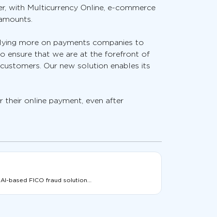
er, with Multicurrency Online, e-commerce
 amounts.
relying more on payments companies to
o ensure that we are at the forefront of
 customers. Our new solution enables its
 their online payment, even after
 AI-based FICO fraud solution...