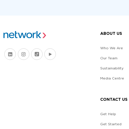
ABOUT US
Who We Are
Our Team
Sustainability
Media Centre
CONTACT US
Get Help
Get Started