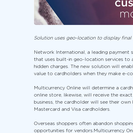
Solution uses geo-location to display fina
Network International, a leading payment so
that uses built-in geo-location services to
hidden charges. The new solution will enab
value to cardholders when they make e-c
Multicurrency Online will determine a cardho
online store, likewise, will receive the exa
business, the cardholder will see their own b
Mastercard and Visa cardholders.
Overseas shoppers often abandon shopping 
opportunities for vendors.Multicurrency Onl