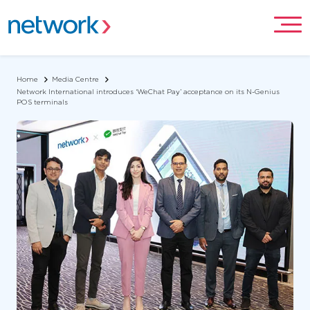
Home
Media Centre
Network International introduces ‘WeChat Pay’ acceptance on its N-Genius
POS terminals