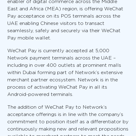
enabler of digital commerce across the Middle
East and Africa (MEA) region, is offering WeChat
Pay acceptance on its POS terminals across the
UAE enabling Chinese visitors to transact
seamlessly, safely and securely via their WeChat
Pay mobile wallet.
WeChat Pay is currently accepted at 5,000
Network payment terminals across the UAE –
including in over 400 outlets at prominent malls
within Dubai forming part of Network’s extensive
merchant partner ecosystem. Network is in the
process of activating WeChat Pay in all its
Android-powered terminals.
The addition of WeChat Pay to Network’s
acceptance offerings is in line with the company’s
commitment to position itself as a differentiator by
continuously making new and relevant propositions