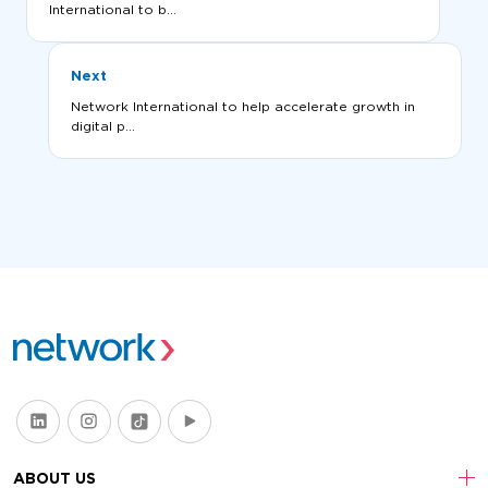
International to b...
Next
Network International to help accelerate growth in
digital p...
ABOUT US