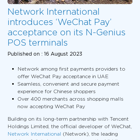
Network International
introduces ‘WeChat Pay’
acceptance on its N-Genius
POS terminals
Published on :
16 August 2023
Network among first payments providers to
offer WeChat Pay acceptance in UAE
Seamless, convenient and secure payment
experience for Chinese shoppers
Over 400 merchants across shopping malls
now accepting WeChat Pay
Building on its long-term partnership with Tencent
Holdings Limited, the official developer of WeChat,
Network International
(Network), the leading