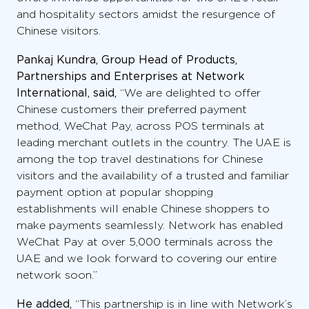
and hospitality sectors amidst the resurgence of
Chinese visitors.
Pankaj Kundra, Group Head of Products,
Partnerships and Enterprises at Network
International, said,
“We are delighted to offer
Chinese customers their preferred payment
method, WeChat Pay, across POS terminals at
leading merchant outlets in the country. The UAE is
among the top travel destinations for Chinese
visitors and the availability of a trusted and familiar
payment option at popular shopping
establishments will enable Chinese shoppers to
make payments seamlessly. Network has enabled
WeChat Pay at over 5,000 terminals across the
UAE and we look forward to covering our entire
network soon.”
He added,
“This partnership is in line with Network’s