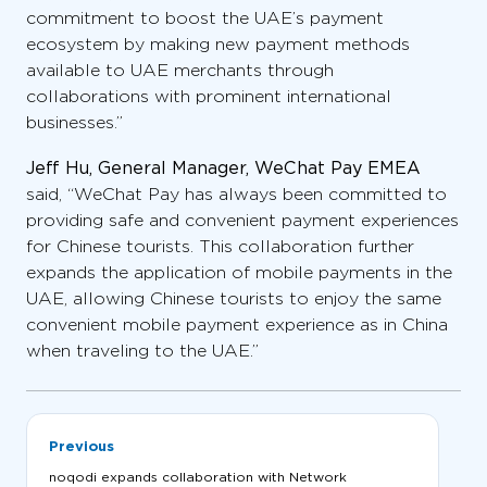
commitment to boost the UAE’s payment
ecosystem by making new payment methods
available to UAE merchants through
collaborations with prominent international
businesses.”
Jeff Hu, General Manager, WeChat Pay EMEA
said, “WeChat Pay has always been committed to
providing safe and convenient payment experiences
for Chinese tourists. This collaboration further
expands the application of mobile payments in the
UAE, allowing Chinese tourists to enjoy the same
convenient mobile payment experience as in China
when traveling to the UAE.”
Previous
noqodi expands collaboration with Network