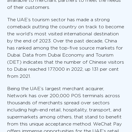
available to merchant partners to meet the needs
of their customers.
The UAE’s tourism sector has made a strong
comeback putting the country on track to become
the world's most visited international destination
by the end of 2023. Over the past decade, China
has ranked among the top-five source markets for
Dubai. Data from Dubai Economy and Tourism
(DET) indicates that the number of Chinese visitors
to Dubai reached 177,000 in 2022, up 131 per cent
from 2021.
Being the UAE’s largest merchant acquirer,
Network has over 200,000 POS terminals across
thousands of merchants spread over sectors
including high-end retail, hospitality, transport, and
supermarkets among others, that stand to benefit
from this unique acceptance method. WeChat Pay
offers immense opportunities for the UAE’s retail