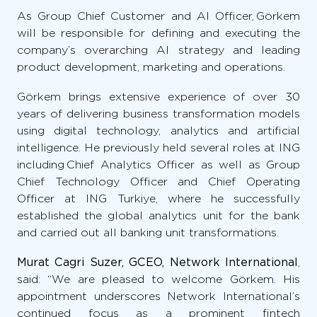
As Group Chief Customer and AI Officer, Görkem
will be responsible for defining and executing the
company’s overarching AI strategy and leading
product development, marketing and operations.
Görkem brings extensive experience of over 30
years of delivering business transformation models
using digital technology, analytics and artificial
intelligence. He previously held several roles at ING
including Chief Analytics Officer as well as Group
Chief Technology Officer and Chief Operating
Officer at ING Turkiye, where he successfully
established the global analytics unit for the bank
and carried out all banking unit transformations.
Murat Cagri Suzer, GCEO, Network International
,
said: “We are pleased to welcome Görkem. His
appointment underscores Network International’s
continued focus as a prominent fintech