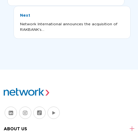
Next
Network International announces the acquisition of
RAKBANK’s...
ABOUT US