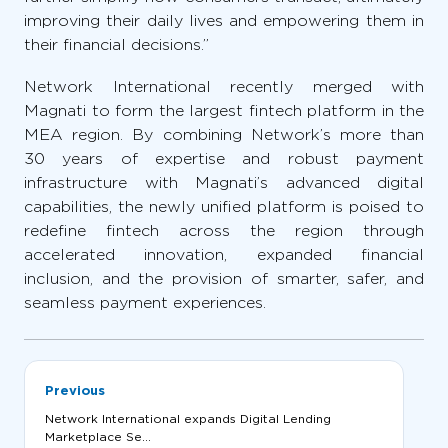
improving their daily lives and empowering them in
their financial decisions.”
Network International recently merged with
Magnati to form the largest fintech platform in the
MEA region. By combining Network’s more than
30 years of expertise and robust payment
infrastructure with Magnati’s advanced digital
capabilities, the newly unified platform is poised to
redefine fintech across the region through
accelerated innovation, expanded financial
inclusion, and the provision of smarter, safer, and
seamless payment experiences.
Previous
Network International expands Digital Lending
Marketplace Se...