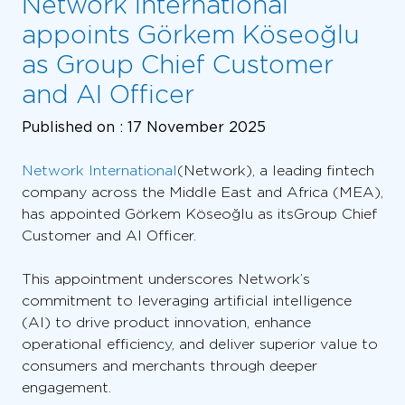
Network International
appoints Görkem Köseoğlu
as Group Chief Customer
and AI Officer
Published on :
17 November 2025
Network International
(Network), a leading fintech
company across the Middle East and Africa (MEA),
has appointed Görkem Köseoğlu as its Group Chief
Customer and AI Officer.
This appointment underscores Network’s
commitment to leveraging artificial intelligence
(AI) to drive product innovation, enhance
operational efficiency, and deliver superior value to
consumers and merchants through deeper
engagement.