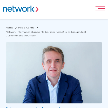
Home
Media Centre
Network International appoints Görkem Köseoğlu as Group Chief
Customer and AI Officer