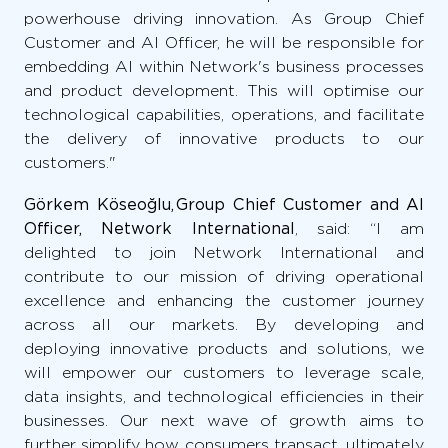
powerhouse driving innovation. As Group Chief
Customer and AI Officer, he will be responsible for
embedding AI within Network's business processes
and product development. This will optimise our
technological capabilities, operations, and facilitate
the delivery of innovative products to our
customers."
Görkem Köseoğlu, Group Chief Customer and AI
Officer, Network International
, said: “I am
delighted to join Network International and
contribute to our mission of driving operational
excellence and enhancing the customer journey
across all our markets. By developing and
deploying innovative products and solutions, we
will empower our customers to leverage scale,
data insights, and technological efficiencies in their
businesses. Our next wave of growth aims to
further simplify how consumers transact, ultimately