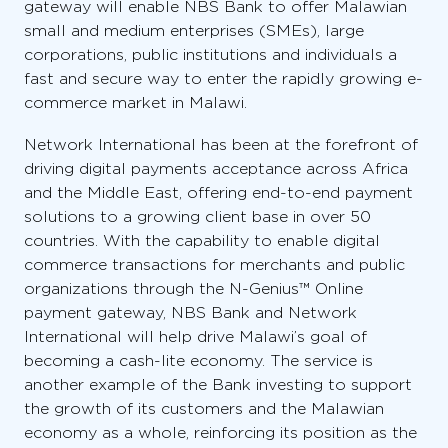
gateway will enable NBS Bank to offer Malawian
small and medium enterprises (SMEs), large
corporations, public institutions and individuals a
fast and secure way to enter the rapidly growing e-
commerce market in Malawi.
Network International has been at the forefront of
driving digital payments acceptance across Africa
and the Middle East, offering end-to-end payment
solutions to a growing client base in over 50
countries. With the capability to enable digital
commerce transactions for merchants and public
organizations through the N-Genius™ Online
payment gateway, NBS Bank and Network
International will help drive Malawi’s goal of
becoming a cash-lite economy. The service is
another example of the Bank investing to support
the growth of its customers and the Malawian
economy as a whole, reinforcing its position as the