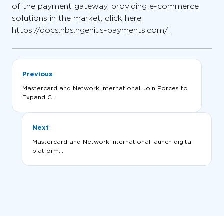
of the payment gateway, providing e-commerce
solutions in the market, click here
https://docs.nbs.ngenius-payments.com/.
Previous
Mastercard and Network International Join Forces to
Expand C...
Next
Mastercard and Network International launch digital
platform...