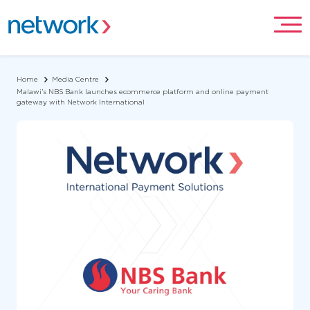
Home
Media Centre
Malawi’s NBS Bank launches ecommerce platform and online payment
gateway with Network International