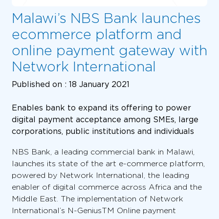
Malawi’s NBS Bank launches
ecommerce platform and
online payment gateway with
Network International
Published on :
18 January 2021
Enables bank to expand its offering to power
digital payment acceptance among SMEs, large
corporations, public institutions and individuals
NBS Bank, a leading commercial bank in Malawi,
launches its state of the art e-commerce platform,
powered by Network International, the leading
enabler of digital commerce across Africa and the
Middle East. The implementation of Network
International’s N-GeniusTM Online payment