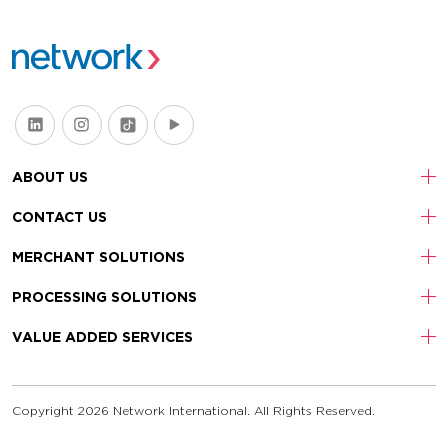
ABOUT US
CONTACT US
MERCHANT SOLUTIONS
PROCESSING SOLUTIONS
VALUE ADDED SERVICES
Copyright 2026 Network International. All Rights Reserved.