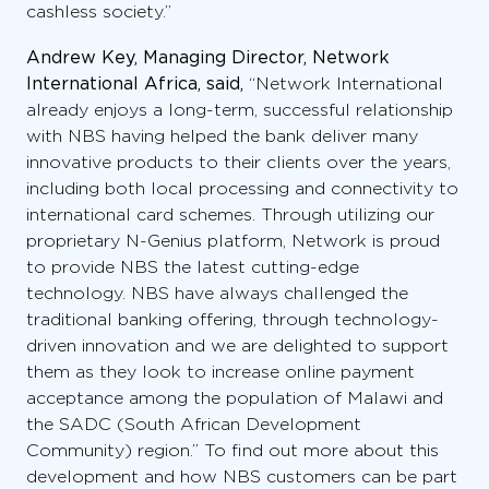
cashless society.”
Andrew Key, Managing Director, Network
International Africa, said,
“Network International
already enjoys a long-term, successful relationship
with NBS having helped the bank deliver many
innovative products to their clients over the years,
including both local processing and connectivity to
international card schemes. Through utilizing our
proprietary N-Genius platform, Network is proud
to provide NBS the latest cutting-edge
technology. NBS have always challenged the
traditional banking offering, through technology-
driven innovation and we are delighted to support
them as they look to increase online payment
acceptance among the population of Malawi and
the SADC (South African Development
Community) region.” To find out more about this
development and how NBS customers can be part