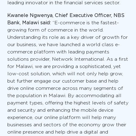
leading innovator in the financial services sector.
Kwanele Ngwenya, Chief Executive Officer, NBS
Bank, Malawi said:
“E-commerce is the fastest-
growing form of commerce in the world.
Understanding its role as a key driver of growth for
our business, we have launched a world class e-
commerce platform with leading payments
solutions provider, Network International. As a first
for Malawi, we are providing a sophisticated, yet
low-cost solution, which will not only help grow,
but further engage our customer base and help
drive online commerce across many segments of
the population in Malawi. By accommodating all
payment types, offering the highest levels of safety
and security and enhancing the mobile device
experience, our online platform will help many
businesses and sectors of the economy grow their
online presence and help drive a digital and