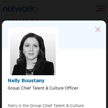
ABOUT US
CONTACT US
MERCHANT SOLUTIONS
PROCESSING SOLUTIONS
Nelly Boustany
VALUE ADDED SERVICES
Group Chief Talent & Culture Officer
Copyright 2026 Network International. All Rights Reserved.
Nelly is the Group Chief Talent & Culture