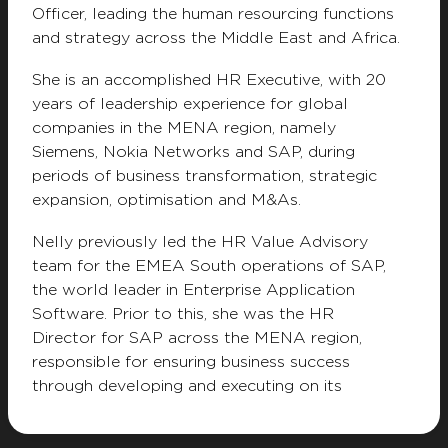
Officer, leading the human resourcing functions
Privacy Notice
Terms & Conditions
and strategy across the Middle East and Africa.
Modern Slavery Statement
Whistleblower
Resource Center
Customer Charter
She is an accomplished HR Executive, with 20
years of leadership experience for global
companies in the MENA region, namely
Siemens, Nokia Networks and SAP, during
periods of business transformation, strategic
expansion, optimisation and M&As.
Nelly previously led the HR Value Advisory
team for the EMEA South operations of SAP,
the world leader in Enterprise Application
Software. Prior to this, she was the HR
Director for SAP across the MENA region,
responsible for ensuring business success
through developing and executing on its
people strategy, while leading the business as
well as HR organisation’s transformations in