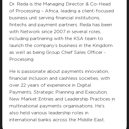
Dr. Reda is the Managing Director & Co-Head
Privacy Notice
Terms & Conditions
of Processing – Africa, leading a client-focused
Modern Slavery Statement
Whistleblower
business unit serving financial institutions,
Resource Center
Customer Charter
fintechs and payment partners. Reda has been
with Network since 2007 in several roles,
including partnering with the KSA team to
launch the company’s business in the Kingdom
as well as being Group Chief Sales Officer -
Processing.
He is passionate about payments innovation,
financial inclusion and cashless societies, with
over 22 years of experience in Digital
Payments, Strategic Planning and Execution,
New Market Entries and Leadership Practices in
multinational payments organisations. He’s
also held various leadership roles in
international banks across the Middle East,
Africa and North America including Citibank,