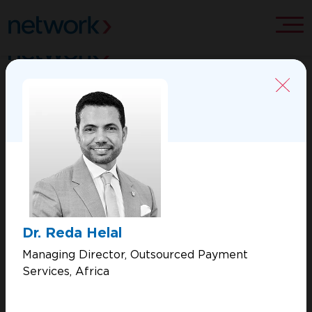
ABOUT US
CONTACT US
MERCHANT SOLUTIONS
PROCESSING SOLUTIONS
Dr. Reda Helal
VALUE ADDED SERVICES
Managing Director, Outsourced Payment
Services, Africa
Copyright 2026 Network International. All Rights Reserved.